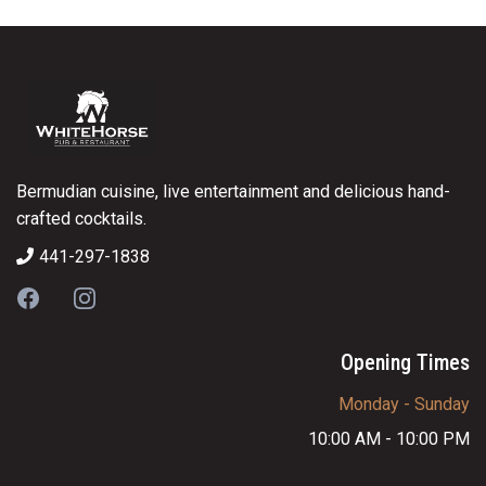
Bermudian cuisine, live entertainment and delicious hand-
crafted cocktails.
441-297-1838
Opening Times
Monday - Sunday
10:00 AM - 10:00 PM