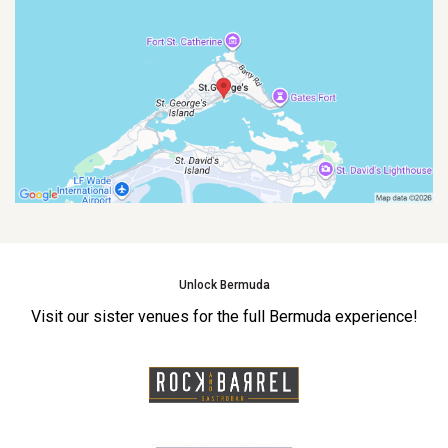
Unlock Bermuda
Visit our sister venues for the full Bermuda experience!