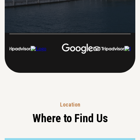
Location
Where to Find Us