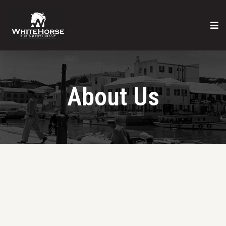
About Us